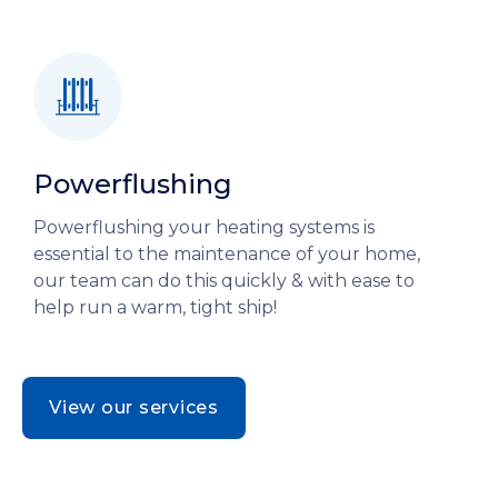
Powerflushing
Powerflushing your heating systems is
essential to the maintenance of your home,
our team can do this quickly & with ease to
help run a warm, tight ship!
View our services