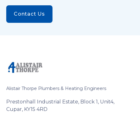
Contact Us
Alistair Thorpe Plumbers & Heating Engineers
Prestonhall Industrial Estate, Block 1, Unit4,
Cupar, KY15 4RD