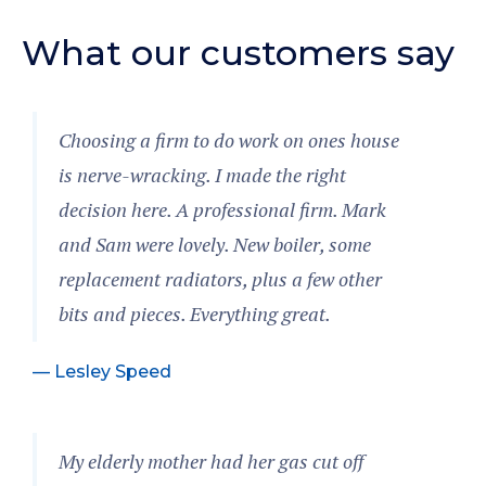
What our customers say
Choosing a firm to do work on ones house
is nerve-wracking. I made the right
decision here. A professional firm. Mark
and Sam were lovely. New boiler, some
replacement radiators, plus a few other
bits and pieces. Everything great.
— Lesley Speed
My elderly mother had her gas cut off