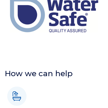
How we can help