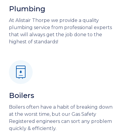
Plumbing
At Alistair Thorpe we provide a quality
plumbing service from professional experts
that will always get the job done to the
highest of standards!
Boilers
Boilers often have a habit of breaking down
at the worst time, but our Gas Safety
Registered engineers can sort any problem
quickly & efficiently.