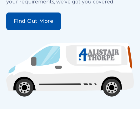
your requirements, we’ve got you covered.
Find Out More