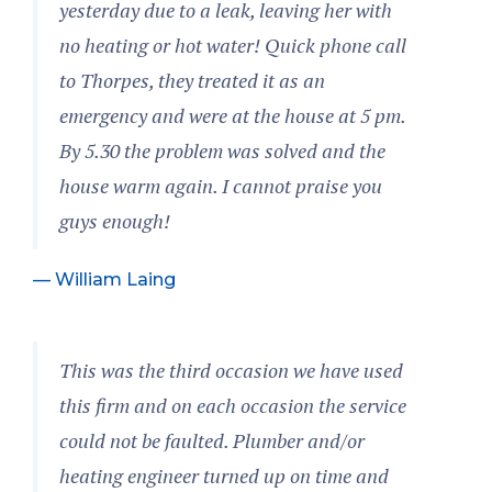
yesterday due to a leak, leaving her with
no heating or hot water! Quick phone call
to Thorpes, they treated it as an
emergency and were at the house at 5 pm.
By 5.30 the problem was solved and the
house warm again. I cannot praise you
guys enough!
— William Laing
This was the third occasion we have used
this firm and on each occasion the service
could not be faulted. Plumber and/or
heating engineer turned up on time and