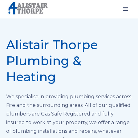
Alistair Thorpe
Plumbing &
Heating
We specialise in providing plumbing services across
Fife and the surrounding areas. All of our qualified
plumbers are Gas Safe Registered and fully
insured to work at your property, we offer a range
of plumbing installations and repairs, whatever