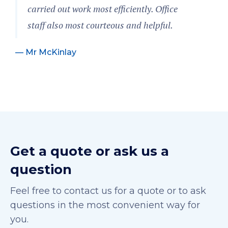
carried out work most efficiently. Office
staff also most courteous and helpful.
— Mr McKinlay
Get a quote or ask us a
question
Feel free to contact us for a quote or to ask
questions in the most convenient way for
you.